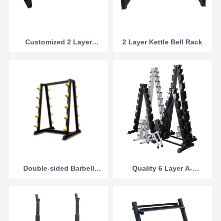
Customized 2 Layer
2 Layer Kettle Bell Rack
Commercial Dumbbell
Rack from china
Double-sided Barbell
Quality 6 Layer A-
Rack
Dumbbell Stand