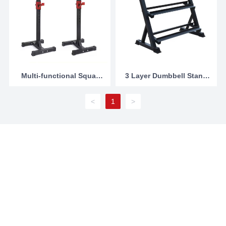
Multi-functional Squat
3 Layer Dumbbell Stand
Rack
Manufacturers china
<
1
>
Contact Us
Domestic trade:
86-13754496688
International trade:
86-312-2360356
;
86-13754496688
E-mail:
sales@junshangsports.cn
Add:North of 107 National highway, Xicheng District, Dingzhou