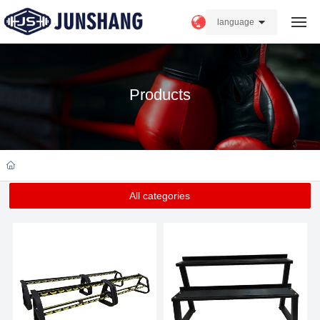
language
Home
Products
About us
Products
Strength
All categories
News
FAQ
Contact Us