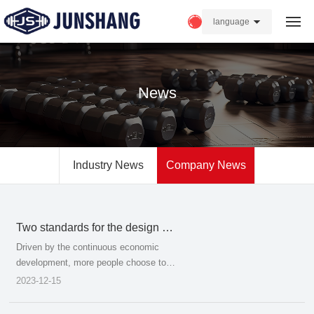
language
Home
News
About us
Products
Industry News
Company News
Strength
News
Two standards for the design of
the seat guardrail of the stadium
FAQ
Driven by the continuous economic
development, more people choose to
watch live sports events instead of the
2023-12-15
Contact Us
previous live TV broadcast, and the
change of this concept of the public