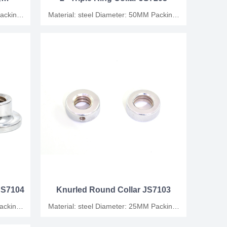
Material: steel Diameter: 50MM Packing:
plastic bag/carton
,JS7104
Knurled Round Collar JS7103
Material: steel Diameter: 25MM Packing:
plastic bag/carton