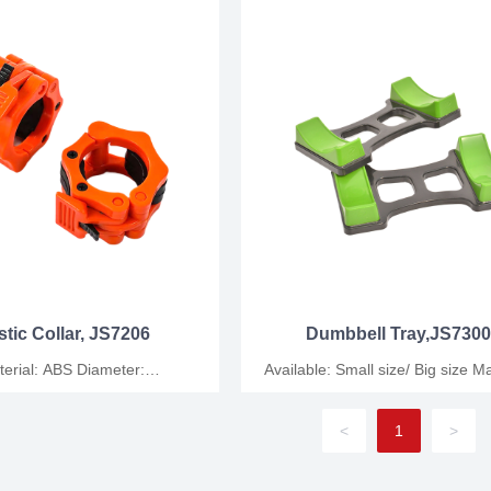
stic Collar, JS7206
Dumbbell Tray,JS730
ial: ABS Diameter:
Available: Small size/ Big size Material:
M Packing: Plastic
Cast iron Packing: Plastic
bag/carton
bag/carton/wooden case
<
1
>