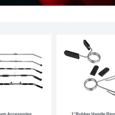
ym Accessories
1“Rubber Handle Rin