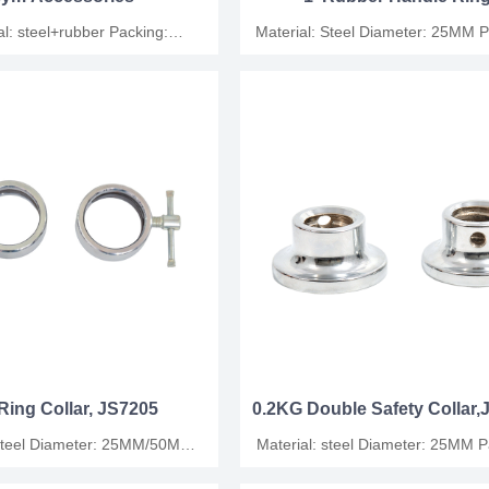
Collar,JS7306
 steel+rubber Packing:
Material: Steel Diameter: 25MM Packing:
ag+foam / wooden case
plastic bag/carton
Ring Collar, JS7205
0.2KG Double Safety Collar
: 25MM/50MM
Material: steel Diameter: 25MM Packing:
ing: plastic bag/carton
plastic bag/carton