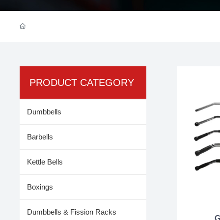
PRODUCT CATEGORY
Dumbbells
Barbells
Kettle Bells
Boxings
Dumbbells & Fission Racks
G