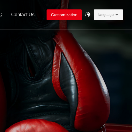
Q
Contact Us
Customization
language