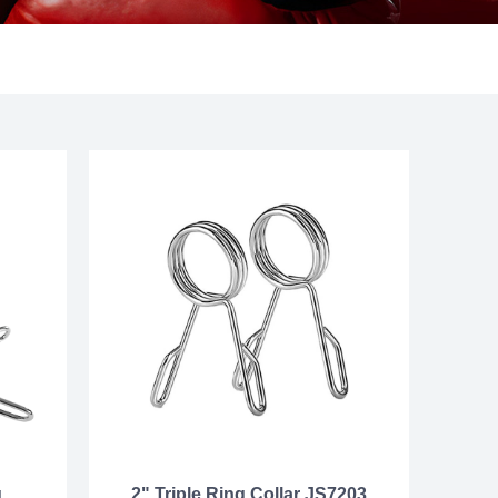
g
2" Triple Ring Collar JS7203