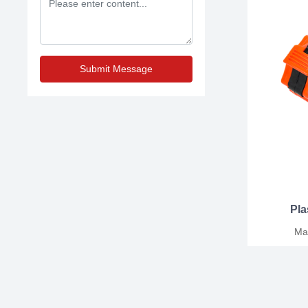
Submit Message
Pla
Mater
25MM/30MM/50M