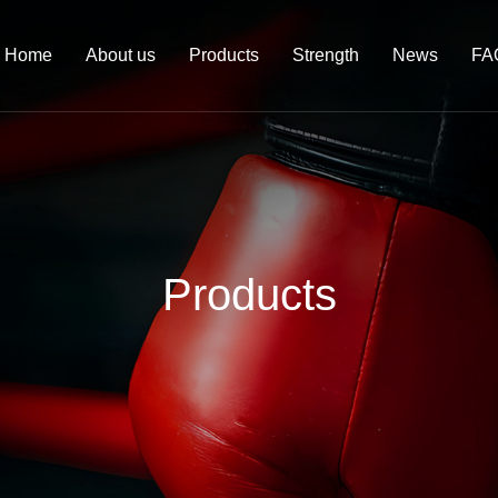
Home
About us
Products
Strength
News
FA
Products