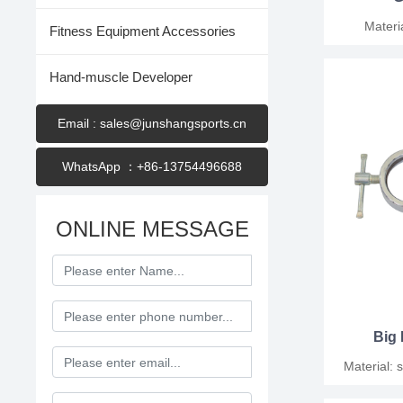
Material:
Fitness Equipment Accessories
polyb
Hand-muscle Developer
Email : sales@junshangsports.cn
WhatsApp ：+86-13754496688
ONLINE MESSAGE
Big 
Material: steel Diameter
Pack